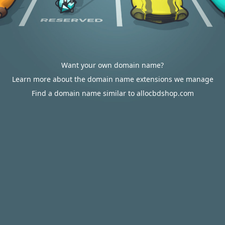
Want your own domain name?
Learn more about the domain name extensions we manage
Find a domain name similar to allocbdshop.com