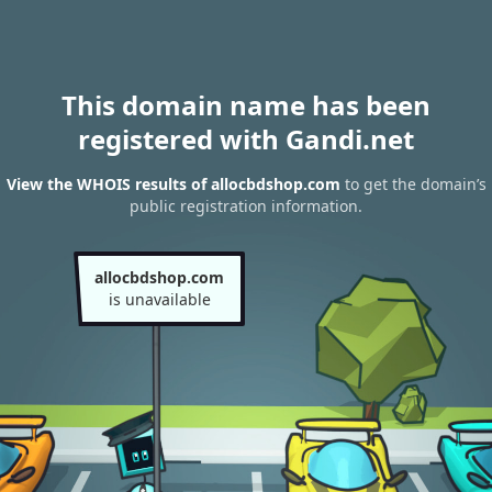
This domain name has been
registered with Gandi.net
View the WHOIS results of allocbdshop.com
to get the domain’s
public registration information.
allocbdshop.com
is unavailable